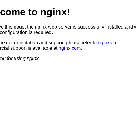
come to nginx!
ee this page, the nginx web server is successfully installed and 
configuration is required.
ine documentation and support please refer to
nginx.org
.
ial support is available at
nginx.com
.
ou for using nginx.