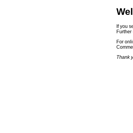
Wel
If you s
Further 
For onl
Commerc
Thank y